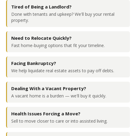
Tired of Being a Landlord?
Done with tenants and upkeep? We'll buy your rental
property.
Need to Relocate Quickly?
Fast home-buying options that fit your timeline.
Facing Bankruptcy?
We help liquidate real estate assets to pay off debts.
Dealing With a Vacant Property?
A vacant home is a burden — we'll buy it quickly.
Health Issues Forcing a Move?
Sell to move closer to care or into assisted living.