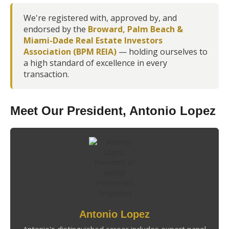
We're registered with, approved by, and
endorsed by the
Broward, Palm Beach &
Miami-Dade Real Estate Investors
Association (BPM REIA)
— holding ourselves to
a high standard of excellence in every
transaction.
Meet Our President, Antonio Lopez
Antonio Lopez