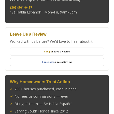
(305) 501-0457
"Se Habla Español" · Mon–Fri, 9am–6pm
Leave Us a Review
Worked with us before? We'd love to hear about it.
Google
Leave a Review
Facebook
Leave a Review
Why Homeowners Trust Antlop
200+ houses purchased, cash in hand
No fees or commissions — ever
Bilingual team — Se Habla Español
Serving South Florida since 2012