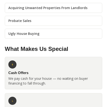
Acquiring Unwanted Properties From Landlords
Probate Sales
Ugly House Buying
What Makes Us Special
$
Cash Offers
We pay cash for your house — no waiting on buyer
financing to fall through.
L