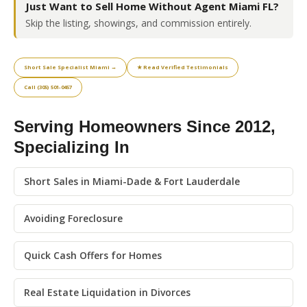
Just Want to Sell Home Without Agent Miami FL?
Skip the listing, showings, and commission entirely.
Short Sale Specialist Miami →
★ Read Verified Testimonials
Call (305) 501-0457
Serving Homeowners Since 2012,
Specializing In
Short Sales in Miami-Dade & Fort Lauderdale
Avoiding Foreclosure
Quick Cash Offers for Homes
Real Estate Liquidation in Divorces