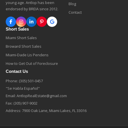
young age. Antlop has been
Blog
endorsed by BREIA since 2012.
Contact
Short Sales
Miami Short Sales
Broward Short Sales
Miami-Dade Lis Pendens
How to Get Out of Foreclosure
Contact Us
Phone:
(305) 501-0457
"Se Habla Español"
Email:
AntlopRealEstate@gmail.com
Fax: (305) 907-9002
Address: 7900 Oak Lane, Miami Lakes, FL 33016