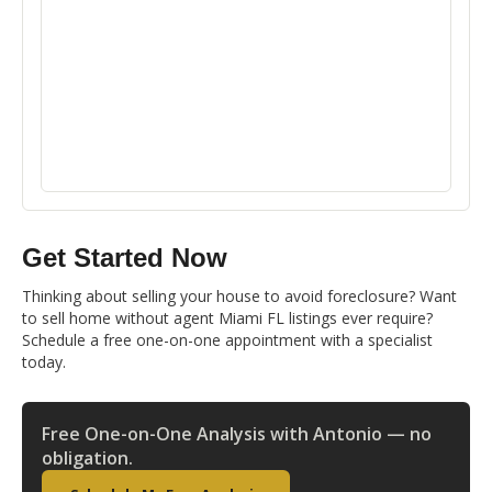
Get Started Now
Thinking about selling your house to avoid foreclosure? Want
to sell home without agent Miami FL listings ever require?
Schedule a free one-on-one appointment with a specialist
today.
Free One-on-One Analysis with Antonio — no
obligation.