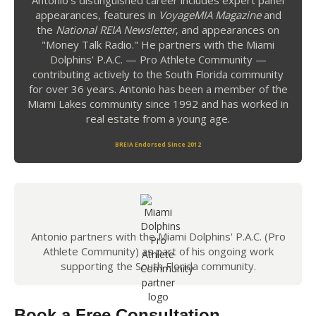
Antonio's distinguished career includes expert panel
appearances, features in
VoyageMIA Magazine
and
the
National REIA Newsletter
, and appearances on
"Money Talk Radio." He partners with the Miami
Dolphins' P.A.C. — Pro Athlete Community —
contributing actively to the South Florida community
for over 36 years. Antonio has been a member of the
Miami Lakes community since 1992 and has worked in
real estate from a young age.
BREIA Endorsed Since 2012
Antonio partners with the Miami Dolphins' P.A.C. (Pro
Athlete Community) as part of his ongoing work
supporting the South Florida community.
Book a Free Consultation