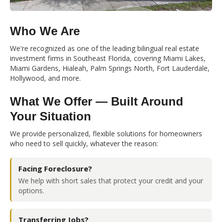
Who We Are
We're recognized as one of the leading bilingual real estate
investment firms in Southeast Florida, covering Miami Lakes,
Miami Gardens, Hialeah, Palm Springs North, Fort Lauderdale,
Hollywood, and more.
What We Offer — Built Around
Your Situation
We provide personalized, flexible solutions for homeowners
who need to sell quickly, whatever the reason:
Facing Foreclosure?
We help with short sales that protect your credit and your
options.
Transferring Jobs?