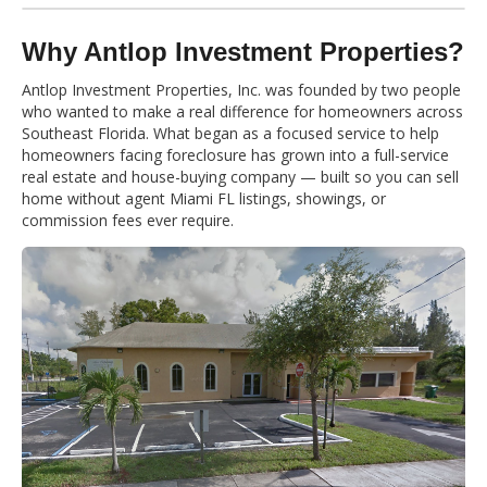
Why Antlop Investment Properties?
Antlop Investment Properties, Inc. was founded by two people
who wanted to make a real difference for homeowners across
Southeast Florida. What began as a focused service to help
homeowners facing foreclosure has grown into a full-service
real estate and house-buying company — built so you can sell
home without agent Miami FL listings, showings, or
commission fees ever require.