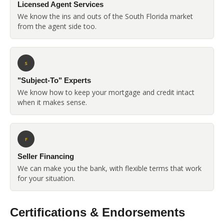
Licensed Agent Services
We know the ins and outs of the South Florida market
from the agent side too.
S
"Subject-To" Experts
We know how to keep your mortgage and credit intact
when it makes sense.
F
Seller Financing
We can make you the bank, with flexible terms that work
for your situation.
Certifications & Endorsements