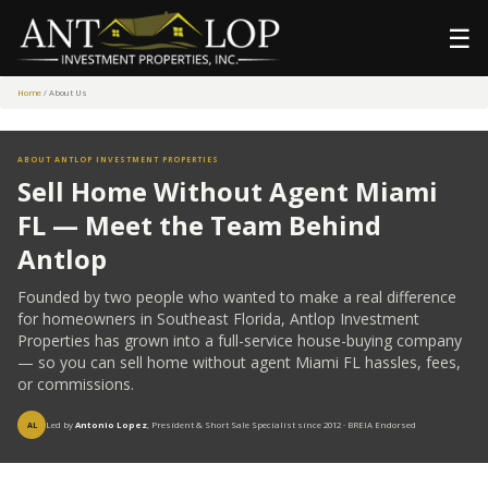
☰
Home
/ About Us
ABOUT ANTLOP INVESTMENT PROPERTIES
Sell Home Without Agent Miami
FL — Meet the Team Behind
Antlop
Founded by two people who wanted to make a real difference
for homeowners in Southeast Florida, Antlop Investment
Properties has grown into a full-service house-buying company
— so you can sell home without agent Miami FL hassles, fees,
or commissions.
Led by
Antonio Lopez
, President & Short Sale Specialist since 2012 · BREIA Endorsed
AL