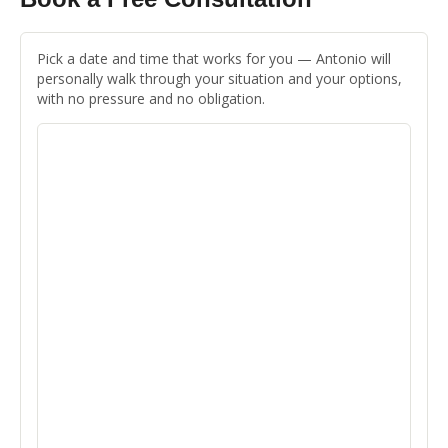
Pick a date and time that works for you — Antonio will
personally walk through your situation and your options,
with no pressure and no obligation.