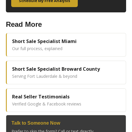
Schedule My Free Analysis
Read More
Short Sale Specialist Miami
Our full process, explained
Short Sale Specialist Broward County
Serving Fort Lauderdale & beyond
Real Seller Testimonials
Verified Google & Facebook reviews
Talk to Someone Now
Prefer to skip the form? Call or text directly.