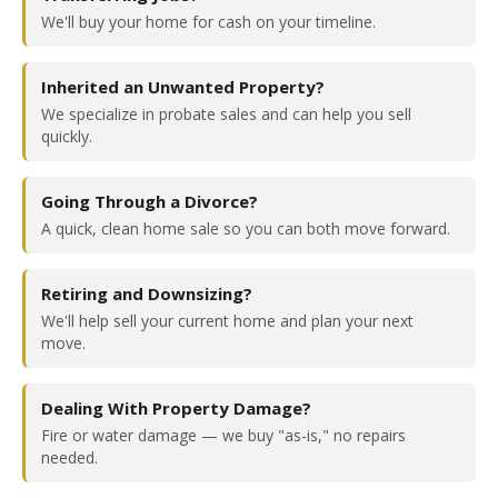
We'll buy your home for cash on your timeline.
Inherited an Unwanted Property?
We specialize in probate sales and can help you sell
quickly.
Going Through a Divorce?
A quick, clean home sale so you can both move forward.
Retiring and Downsizing?
We'll help sell your current home and plan your next
move.
Dealing With Property Damage?
Fire or water damage — we buy "as-is," no repairs
needed.