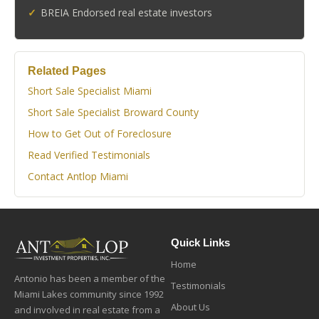
BREIA Endorsed real estate investors
Related Pages
Short Sale Specialist Miami
Short Sale Specialist Broward County
How to Get Out of Foreclosure
Read Verified Testimonials
Contact Antlop Miami
Quick Links
Home
Antonio has been a member of the
Testimonials
Miami Lakes community since 1992
About Us
and involved in real estate from a