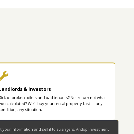
Landlords & Investors
Sick of broken toilets and bad tenants? Net return not what
you calculated? We'll buy your rental property fast — any
condition, any situation.
your information and sell it to strangers. Antlop Investment