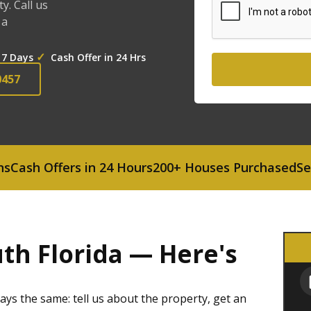
. Call us
 a
✓
 7 Days
Cash Offer in 24 Hrs
0457
 Offers in 24 Hours
200+ Houses Purchased
Serving 
th Florida — Here's
ys the same: tell us about the property, get an