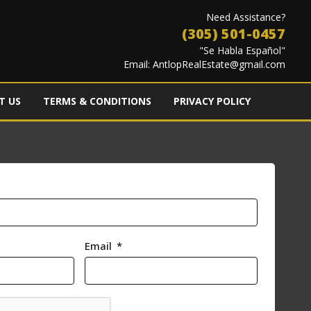
Need Assistance?
(305) 501-0457
"Se Habla Español"
Email:
AntlopRealEstate@gmail.com
T US
TERMS & CONDITIONS
PRIVACY POLICY
Email