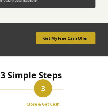
st professional standards.
Get My Free Cash Offer
 3 Simple Steps
3
Close & Get Cash