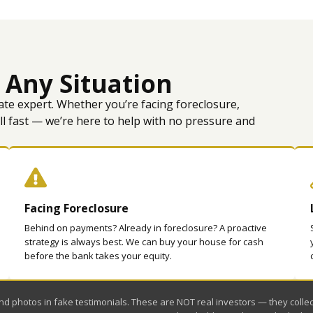
 Any Situation
ate expert. Whether you’re facing foreclosure,
ell fast — we’re here to help with no pressure and
Facing Foreclosure
Behind on payments? Already in foreclosure? A proactive
strategy is always best. We can buy your house for cash
before the bank takes your equity.
 photos in fake testimonials. These are NOT real investors — they collect 