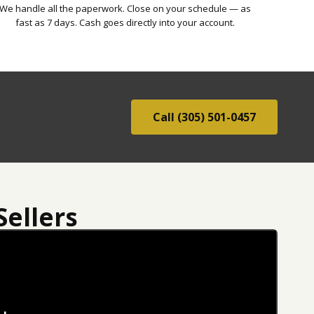
We handle all the paperwork. Close on your schedule — as
fast as 7 days. Cash goes directly into your account.
Call (305) 501-0457
ellers