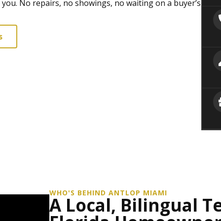
r you. No repairs, no showings, no waiting on a buyer’s
s
WHO'S BEHIND ANTLOP MIAMI
A Local, Bilingual 