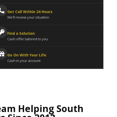
Get Call Within 24 Hours
We'll review your situation
Find a Solution
Cash offer tailored to you
Go On With Your Life
Cash in your account
Team Helping South