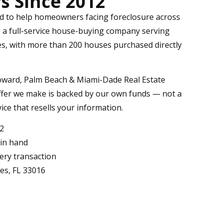
 Since 2012
ed to help homeowners facing foreclosure across
o a full-service house-buying company serving
s, with more than 200 houses purchased directly
oward, Palm Beach & Miami-Dade Real Estate
offer we make is backed by our own funds — not a
vice that resells your information.
12
 in hand
very transaction
kes, FL 33016