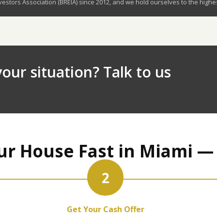
stors Association (BREIA) since 2012, and we hold ourselves to the highe
our situation? Talk to us
ur House Fast in Miami —
2
Get Your Cash Offer