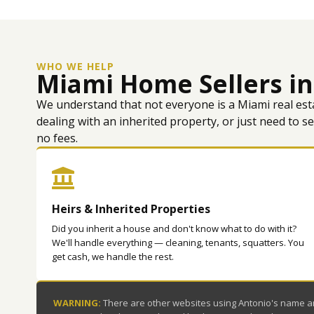
WHO WE HELP
Miami Home Sellers in
We understand that not everyone is a Miami real est
dealing with an inherited property, or just need to s
no fees.
Heirs & Inherited Properties
Did you inherit a house and don't know what to do with it?
We'll handle everything — cleaning, tenants, squatters. You
get cash, we handle the rest.
WARNING:
There are other websites using Antonio's name and