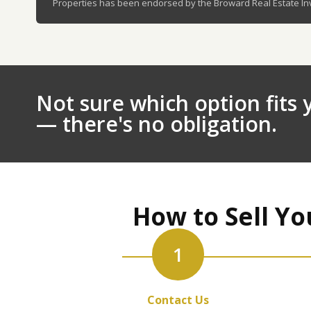
Properties has been endorsed by the Broward Real Estate Inve
Not sure which option fits y
— there's no obligation.
How to Sell Yo
1
Contact Us