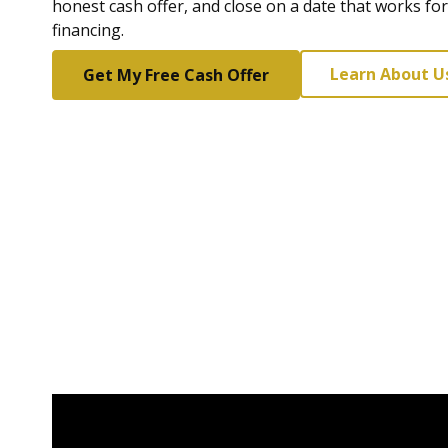
honest cash offer, and close on a date that works fo
financing.
Learn About U
Get My Free Cash Offer