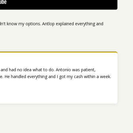
n't know my options. Antlop explained everything and
 and had no idea what to do. Antonio was patient,
. He handled everything and I got my cash within a week.