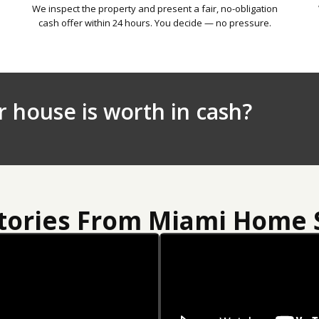
We inspect the property and present a fair, no-obligation
cash offer within 24 hours. You decide — no pressure.
r house is worth in cash?
Stories From Miami Home S