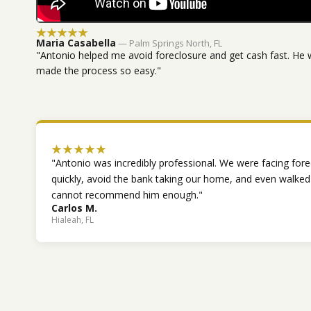
★★★★★
Maria Casabella
— Palm Springs North, FL
"Antonio helped me avoid foreclosure and get cash fast. He 
made the process so easy."
★★★★★
"Antonio was incredibly professional. We were facing fore
quickly, avoid the bank taking our home, and even walke
cannot recommend him enough."
Carlos M.
Hialeah, FL