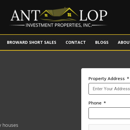
BROWARD SHORT SALES
CONTACT
BLOGS
ABOU
Property Address
Phone
y houses