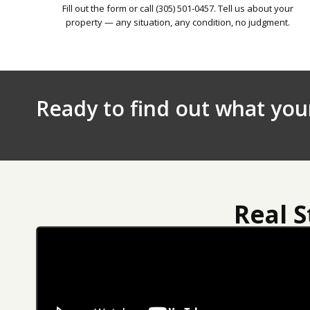
Fill out the form or call (305) 501-0457. Tell us about your
property — any situation, any condition, no judgment.
Ready to find out what you
Real 