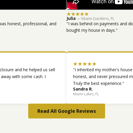
★★★★★
Julia
— Miami Gardens, FL
was honest, professional, and
"I was behind on payments and did
bought my house in days."
★★★★★
closure and he helped us sell
"I inherited my mother's house
d away with some cash. I
honest, and never pressured me
Truly the best experience."
Sandra R.
Miami Lakes, FL
Read All Google Reviews