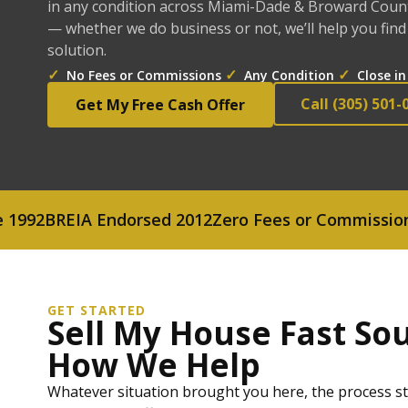
in any condition across Miami-Dade & Broward County
— whether we do business or not, we’ll help you find
solution.
✓
✓
✓
No Fees or Commissions
Any Condition
Close in
Call (305) 501-
Get My Free Cash Offer
BREIA Endorsed 2012
Zero Fees or Commissions
Cash
GET STARTED
Sell My House Fast Sou
How We Help
Whatever situation brought you here, the process sta