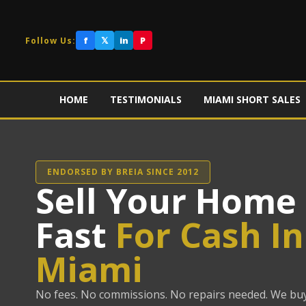
f
𝕏
in
P
Follow Us:
HOME
TESTIMONIALS
MIAMI SHORT SALES
ENDORSED BY BREIA SINCE 2012
Sell Your Home
Fast
For Cash In
Miami
No fees. No commissions. No repairs needed. We bu