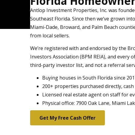
Florida Homeowners
Antlop Investment Properties, Inc. was found
Southeast Florida. Since then we’ve grown int
Miami-Dade, Broward, and Palm Beach countie
from local sellers.
We’re registered with and endorsed by the Br
Investors Association (BPM REIA), and every 
third-party investor list, and not a referral ser
Buying houses in South Florida since 20
200+ properties purchased directly, cash
Licensed real estate agent on staff for e
Physical office: 7900 Oak Lane, Miami La
Get My Free Cash Offer