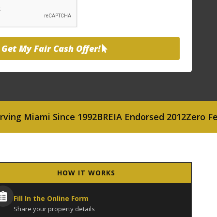
Get My Fair Cash Offer!
Miami Since 1992
BREIA Endorsed 2012
Zero Fees or
HOW IT WORKS
Fill In the Online Form
Share your property details