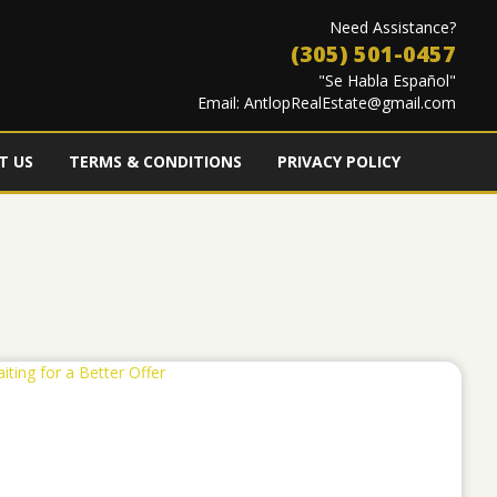
Need Assistance?
(305) 501-0457
"Se Habla Español"
Email:
AntlopRealEstate@gmail.com
T US
TERMS & CONDITIONS
PRIVACY POLICY