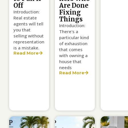
Off
Are Done
Fixing
Introduction:
Real estate
Things
agents will tell
Introduction:
you that
There's a
selling without
particular kind
representation
of exhaustion
is a mistake.
that comes
Read More
with owning a
house that
needs
Read More