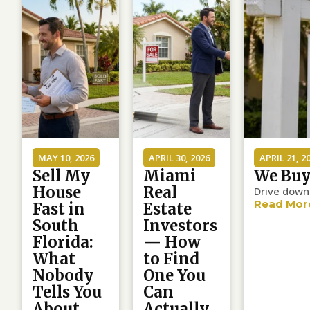
MAY 10, 2026
APRIL 30, 2026
APRIL 21, 2
Sell My
Miami
We Buy
House
Real
Drive down 
Read Mor
Fast in
Estate
South
Investors
Florida:
— How
What
to Find
Nobody
One You
Tells You
Can
About
Actually