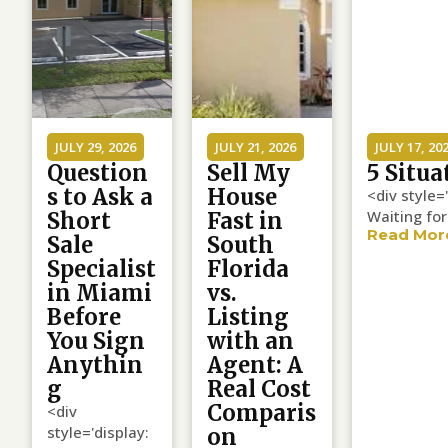
JULY 29, 2026
JULY 21, 2026
JULY 17, 20
Question
Sell My
5 Situa
s to Ask a
House
<div style=
Waiting for
Short
Fast in
Read Mor
Sale
South
Specialist
Florida
in Miami
vs.
Before
Listing
You Sign
with an
Anythin
Agent: A
g
Real Cost
Comparis
<div
style='display:
on