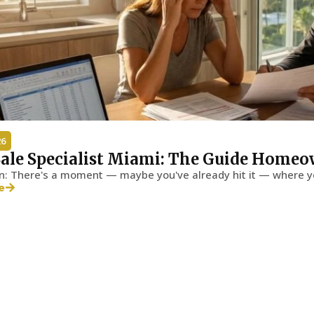
26
Sale Specialist Miami: The Guide Homeo
on: There's a moment — maybe you've already hit it — where y
e