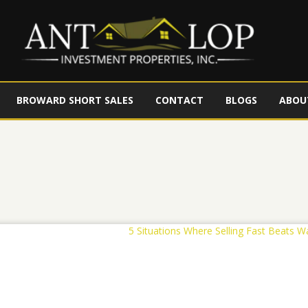
BROWARD SHORT SALES
CONTACT
BLOGS
ABOU