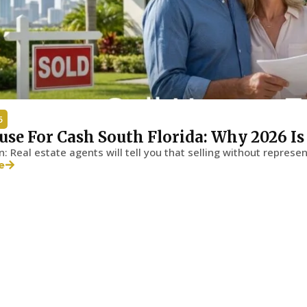
6
use For Cash South Florida: Why 2026 I
n: Real estate agents will tell you that selling without represen
e