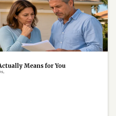
Actually Means for You
ns,