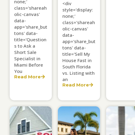
none;'
<div
class='shareah
style='display:
olic-canvas'
none;'
data-
class='shareah
app='share_but
olic-canvas'
tons' data-
data-
title='Question
app='share_but
s to Ask a
tons' data-
Short Sale
title='Sell My
Specialist in
House Fast in
Miami Before
South Florida
You
vs. Listing with
Read More
an
Read More