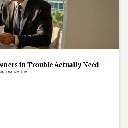
wners in Trouble Actually Need
ou realize the