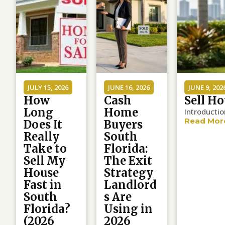
JULY 15, 2026
JUNE 16, 2026
JUNE 9, 202
How
Cash
Sell Ho
Long
Home
Introductio
Read Mor
Does It
Buyers
Really
South
Take to
Florida:
Sell My
The Exit
House
Strategy
Fast in
Landlord
South
s Are
Florida?
Using in
(2026
2026