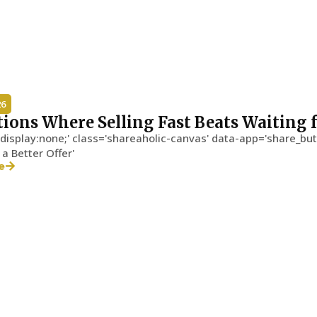
26
tions Where Selling Fast Beats Waiting f
'display:none;' class='shareaholic-canvas' data-app='share_but
 a Better Offer'
e