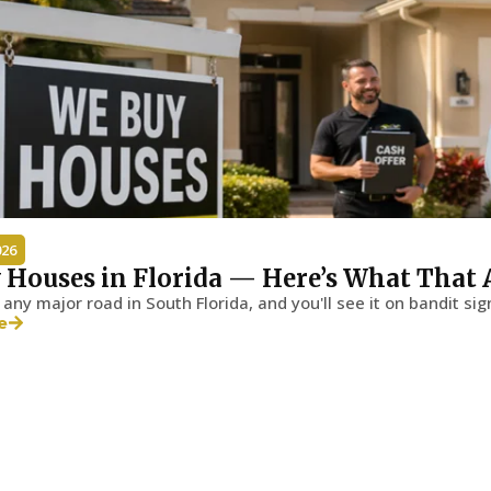
026
 Houses in Florida — Here’s What That 
any major road in South Florida, and you'll see it on bandit sig
e