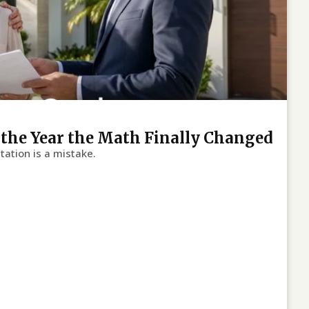
s the Year the Math Finally Changed
tation is a mistake.