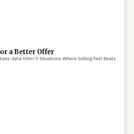
or a Better Offer
tons' data-title='5 Situations Where Selling Fast Beats