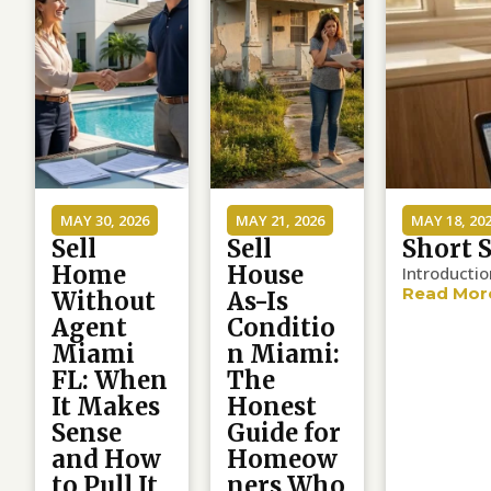
MAY 30, 2026
MAY 21, 2026
MAY 18, 20
Sell
Sell
Short 
Home
House
Introducti
Read Mor
Without
As-Is
Agent
Conditio
Miami
n Miami:
FL: When
The
It Makes
Honest
Sense
Guide for
and How
Homeow
to Pull It
ners Who