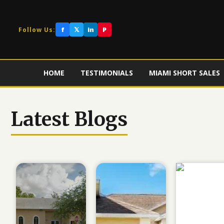
f
𝕏
in
P
Follow Us:
HOME
TESTIMONIALS
MIAMI SHORT SALES
Latest Blogs