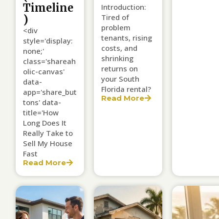
Timeline
Introduction:
Tired of
)
problem
<div
tenants, rising
style='display:
costs, and
none;'
shrinking
class='shareah
returns on
olic-canvas'
your South
data-
Florida rental?
app='share_but
Read More
tons' data-
title='How
Long Does It
Really Take to
Sell My House
Fast
Read More