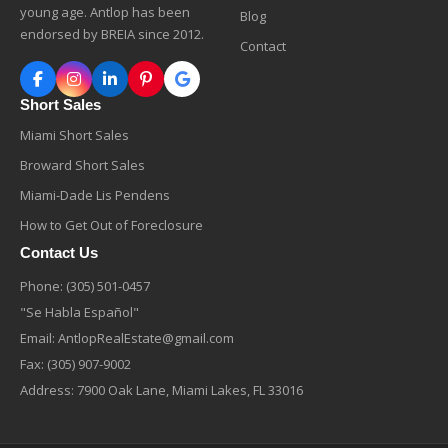
young age. Antlop has been
Blog
endorsed by BREIA since 2012.
Contact
Short Sales
Miami Short Sales
Broward Short Sales
Miami-Dade Lis Pendens
How to Get Out of Foreclosure
Contact Us
Phone:
(305) 501-0457
"Se Habla Español"
Email:
AntlopRealEstate@gmail.com
Fax: (305) 907-9002
Address: 7900 Oak Lane, Miami Lakes, FL 33016