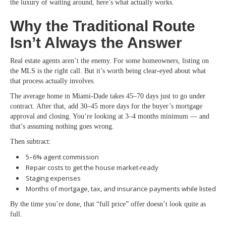
the luxury of waiting around, here’s what actually works.
Why the Traditional Route
Isn’t Always the Answer
Real estate agents aren’t the enemy. For some homeowners, listing on
the MLS is the right call. But it’s worth being clear-eyed about what
that process actually involves.
The average home in Miami-Dade takes 45–70 days just to go under
contract. After that, add 30–45 more days for the buyer’s mortgage
approval and closing. You’re looking at 3–4 months minimum — and
that’s assuming nothing goes wrong.
Then subtract:
5–6% agent commission
Repair costs to get the house market-ready
Staging expenses
Months of mortgage, tax, and insurance payments while listed
By the time you’re done, that “full price” offer doesn’t look quite as
full.