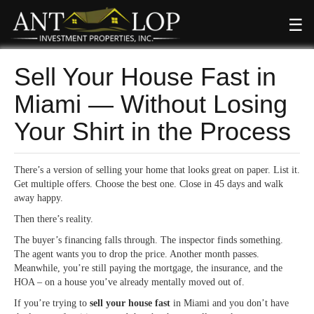
☰
Sell Your House Fast in
Miami — Without Losing
Your Shirt in the Process
There’s a version of selling your home that looks great on paper. List it.
Get multiple offers. Choose the best one. Close in 45 days and walk
away happy.
Then there’s reality.
The buyer’s financing falls through. The inspector finds something.
The agent wants you to drop the price. Another month passes.
Meanwhile, you’re still paying the mortgage, the insurance, and the
HOA – on a house you’ve already mentally moved out of.
If you’re trying to
sell your house fast
in Miami and you don’t have