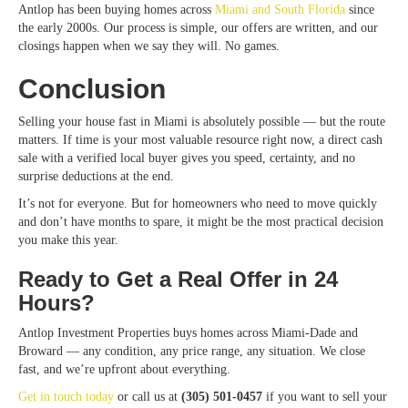
Antlop has been buying homes
across
Miami
and South Florida
since
the early 2000s. Our process is simple, our offers are written, and our
closings happen when we say they will. No games.
Conclusion
Selling your house fast in Miami is absolutely possible — but the route
matters. If time is your most valuable resource right now, a direct cash
sale with a verified local buyer gives you speed, certainty, and no
surprise deductions at the end.
It’s not for everyone. But for homeowners who need to move quickly
and don’t have months to spare, it might be the most practical decision
you make this year.
Ready to Get a Real Offer in 24
Hours?
Antlop Investment Properties buys homes across Miami-Dade and
Broward — any condition, any price range, any situation. We close
fast, and we’re upfront about everything.
Get in touch today
or call us at
(305) 501-0457
if you want to sell your