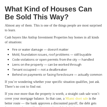
What Kind of Houses Can
Be Sold This Way?
Almost any of them. This is one of the things people are most surprised
to learn.
Cash buyers like Antlop Investment Properties buy homes in all kinds
of situations:
Fire or water damage — doesn’t matter
Mold, foundation issues, roof problems — still buyable
Code violations or open permits from the city — handled
Liens on the property — can be worked through
Tenant occupied — not a dealbreaker
Behind on payments or facing foreclosure — actually common
If you’re wondering whether your specific situation qualifies, just ask.
There’s no cost to find out.
If you owe more than the property is worth, a straight cash sale won’t
cover your mortgage balance. In that case,
a
Miami
short sale
is the
better route — the bank approves a discounted payoff, the debt gets