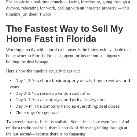
For people in a real-time crunch — facing foreclosure, going through a
divorce, relocating for work, dealing with an inherited property — this
timeline just doesn’t work.
The Fastest Way to Sell My
Home Fast in Florida
Working directly with a local cash buyer is the fastest exit available to a
homeowner in Florida. No bank, agent, or inspection contingency is
holding the deal hostage.
Here’s how the timeline actually plays out:
Day 1–2: You share basic property details, buyer reviews, and
visits
Day 2–3: You receive a written cash offer
Day 3–7: You accept, sign, and pick a closing date
Day 7–14: Title company handles everything; deal closes
Close day: You get paid
Two weeks start to finish is realistic. Some deals close even faster. And
unlike a traditional sale, there’s no risk of financing falling through at
the last second—because there is no financing.