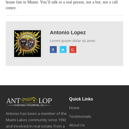
house fast in Miami. You’ll talk to a real person, not a bot, not a call
centre.
Antonio Lopez
Lorem ipsum dolar sit amet.
Quick Links
Home
Antonio has been a member of the
Testimonials
Miami Lakes community since 1992
About Us
and involved in real estate from a