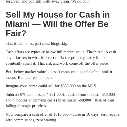
forgiven, and you still walk away clean. We do both.
Sell My House for Cash in
Miami — Will the Offer Be
Fair?
This is the honest part most blogs skip.
Cash offers are typically below full market value. That’s real. A cash
buyer factors in what it’ll cost to fix the property, carry it, and
eventually resell it. That risk and work come off the offer price.
But “below market value” doesn’t mean what people often think it
means. Run the real numbers:
Imagine your home could sell for $350,000 on the MLS.
Subtract 6% commission (-$21,000), repairs from the list: -$10,000,
and 4 months of carrying costs (an estimated -$8,000). Risk of deal
falling through: priceless
Now compare a cash offer of $310,000 – close in 10 days, zero repairs,
zero commissions, zero waiting.