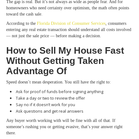
The gap is real. But it’s not always as wide as people fear. And for
homeowners who need certainty over optimism, the math often points
toward the cash sale.
According to the
Florida Division of Consumer Services
, consumers
entering any real estate transaction should understand all costs involved
— not just the sale price — before making a decision.
How to Sell My House Fast
Without Getting Taken
Advantage Of
Speed doesn’t mean desperation. You still have the right to:
Ask for proof of funds before signing anything
Take a day or two to review the offer
Say no if it doesn’t work for you
Ask questions and get real answers
Any buyer worth working with will be fine with all of that. If
someone’s rushing you or getting evasive, that’s your answer right
there.